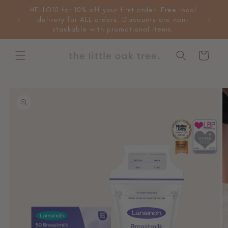
Skip to
HELLO10 for 10% off your first order. Free local
 more
content
delivery for ALL orders. Discounts are non-
e items.
stackable with promotional items.
Cart
Skip to
product
information