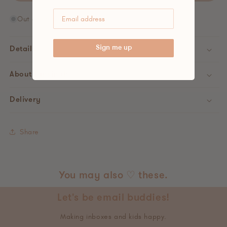
Out of stock
Sign me up
Details
About Lansinoh
Delivery
Share
You may also ♡ these.
Let's be email buddies!
Making inboxes and kids happy.