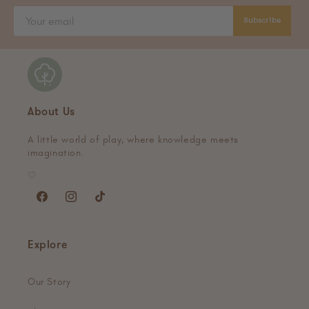
Subscribe
About Us
A little world of play, where knowledge meets
imagination.
♡
Facebook
Instagram
TikTok
Explore
Our Story