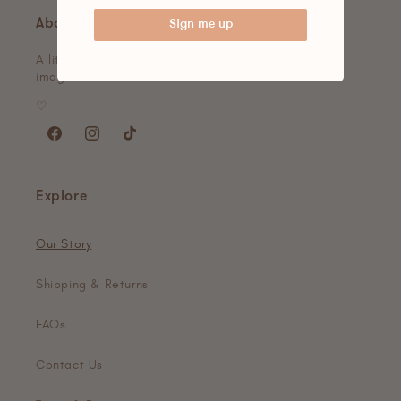
About Us
Sign me up
A little world of play, where knowledge meets
imagination.
♡
Facebook
Instagram
TikTok
Explore
Our Story
Shipping & Returns
FAQs
Contact Us