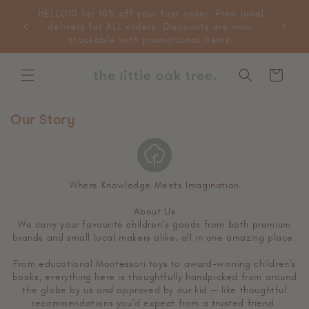
Skip to
HELLO10 for 10% off your first order. Free local
content
delivery for ALL orders. Discounts are non-
stackable with promotional items.
Cart
Our Story
Where Knowledge Meets Imagination
About Us
We carry your favourite children’s goods from both premium
brands and small local makers alike, all in one amazing place.
From educational Montessori toys to award-winning children's
books, everything here is thoughtfully handpicked from around
the globe by us and approved by our kid — like thoughtful
recommendations you’d expect from a trusted friend.