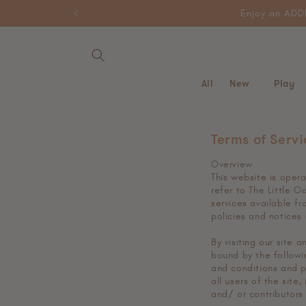
Skip to
HELLO10 for 10% off your first
content
All
New
Play
Terms of Servi
Overview
This website is oper
refer to The Little O
services available fr
policies and notices
By visiting our site
bound by the followin
and conditions and p
all users of the site
and/ or contributors