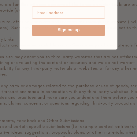
ou are familiar with and approve of the terms on which tools are pr
rovider(s).
future, offer new services and/or features through the website (incl
ces). Such new features and/or services shall also be subject to th
Sign me up
ty Links
ucts and services available via our Service may include materials f
this site may direct you to third-party websites that are not affiliat
ining or evaluating the content or accuracy and we do not warrant 
nsibility for any third-party materials or websites, or for any other m
ies.
r any harm or damages related to the purchase or use of goods, serv
r transactions made in connection with any third-party websites. Ple
licies and practices and make sure you understand them before you
nts, claims, concerns, or questions regarding third-party products s
mments, Feedback and Other Submissions
ou send certain specific submissions (for example contest entries) o
tive ideas, suggestions, proposals, plans, or other materials, wheth