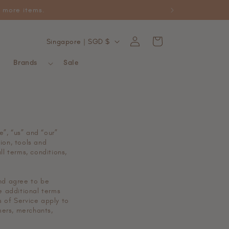
ckable with promotional items.
Log
C
Cart
Singapore | SGD $
in
o
Brands
Sale
u
n
t
r
y
e”, “us” and “our”
tion, tools and
/
ll terms, conditions,
r
e
and agree to be
e additional terms
g
s of Service apply to
mers, merchants,
i