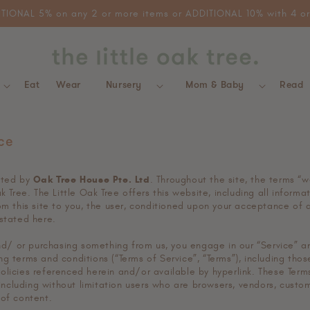
 order. Free local delivery for ALL orders. Discounts are non-sta
Eat
Wear
Nursery
Mom & Baby
Read
ce
ated by
Oak Tree House Pte. Ltd
. Throughout the site, the terms “w
ak Tree. The Little Oak Tree offers this website, including all informa
om this site to you, the user, conditioned upon your acceptance of a
 stated here.
 and/ or purchasing something from us, you engage in our “Service” 
g terms and conditions (“Terms of Service”, “Terms”), including thos
olicies referenced herein and/or available by hyperlink. These Term
, including without limitation users who are browsers, vendors, custo
 of content.