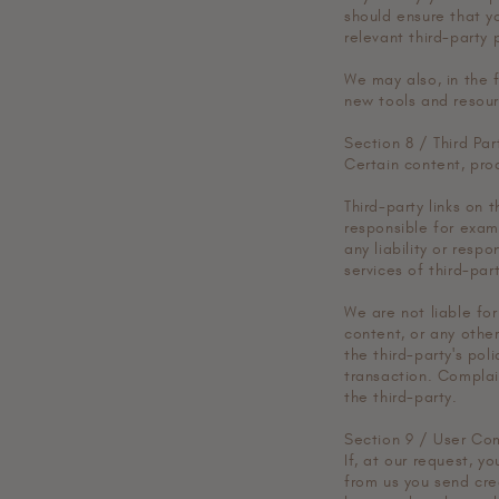
should ensure that y
relevant third-party p
We may also, in the 
new tools and resour
Section 8 / Third Par
Certain content, prod
Third-party links on 
responsible for exam
any liability or respo
services of third-part
We are not liable fo
content, or any othe
the third-party's po
transaction. Complai
the third-party.
Section 9 / User Co
If, at our request, y
from us you send crea