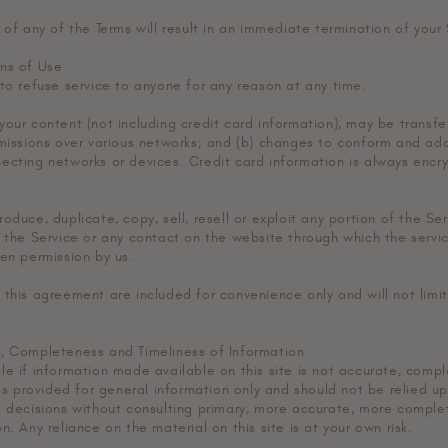
 of any of the Terms will result in an immediate termination of your 
ns of Use
 to refuse service to anyone for any reason at any time.
your content (not including credit card information), may be transf
smissions over various networks; and (b) changes to conform and ada
ecting networks or devices. Credit card information is always encry
oduce, duplicate, copy, sell, resell or exploit any portion of the Ser
o the Service or any contact on the website through which the servic
ten permission by us.
 this agreement are included for convenience only and will not limit
, Completeness and Timeliness of Information
e if information made available on this site is not accurate, compl
 is provided for general information only and should not be relied u
g decisions without consulting primary, more accurate, more comple
n. Any reliance on the material on this site is at your own risk.