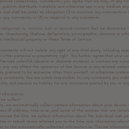
herwise (collectively, 'comments'), you agree that we may, at any ti
py, publish, distribute, translate and otherwise use in any medium a
e and shall be under no obligation (1) to maintain any comments in 
r any comments; or (3) to respond to any comments.
obligation to, monitor, edit or remove content that we determine in
ive, threatening, libelous, defamatory, pornographic, obscene or ot
’s intellectual property or these Terms of Service.
omments will not violate any right of any third-party, including cop
or other personal or proprietary right. You further agree that your c
therwise unlawful, abusive or obscene material, or contain any comp
n any way affect the operation of the Service or any related websi
ss, pretend to be someone other than yourself, or otherwise mislead
any comments. You are solely responsible for any comments you mak
ility and assume no liability for any comments posted by you or any
l Information
 we collect:
te, we automatically collect certain information about your device, 
er, IP address, time zone, and some of the cookies that are install
 browse the Site, we collect information about the individual web p
tes or search terms referred you to the Site, and information abou
er to this automatically-collected information as “Device Informatio