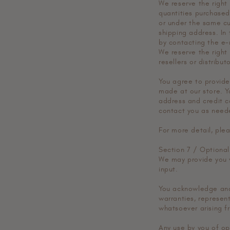
We reserve the right 
quantities purchased
or under the same cu
shipping address. In
by contacting the e
We reserve the right 
resellers or distributo
You agree to provide
made at our store. Y
address and credit c
contact you as need
For more detail, plea
Section 7 / Optional
We may provide you w
input.
You acknowledge and 
warranties, represen
whatsoever arising fr
Any use by you of opt