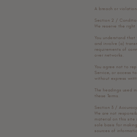
A breach or violation
Section 2 / Conditio
We reserve the right
You understand that 
and involve (a) tran
requirements of conn
over networks.
You agree not to repr
Service, or access t
without express writ
The headings used in
these Terms.
Section 3 / Accuracy
We are not responsibl
material on this site
sole basis for makin
sources of informatio