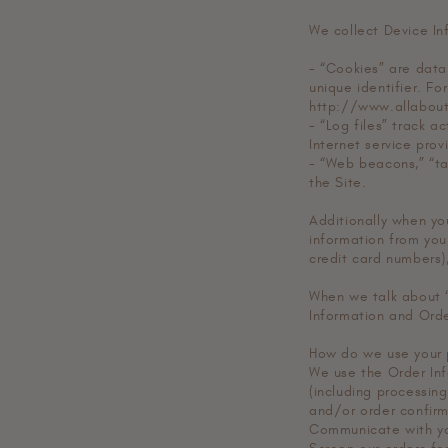
We collect Device In
- “Cookies” are data
unique identifier. Fo
http://www.allabout
- “Log files” track a
Internet service pro
- “Web beacons,” “ta
the Site.
Additionally when yo
information from you,
credit card numbers)
When we talk about “
Information and Orde
How do we use your 
We use the Order Info
(including processing
and/or order confirma
Communicate with y