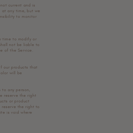
 not current and is
e at any time, but we
sibility to monitor
y time to modify or
hall not be liable to
ce of the Service.
f our products that
olor will be
s to any person,
e reserve the right
ducts or product
 reserve the right to
ite is void where