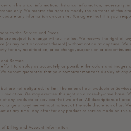
certain historical information. Historical information, necessarily, is
erence only. We reserve the right to modify the contents of this sit
 update any information on our site. You agree that it is your respon
tions to the Service and Prices
cts are subject to change without notice. We reserve the right at an
ce (or any part or content thereof) without notice at any time. We s
arty for any modification, price change, suspension or discontinuan
 and Service
ffort to display as accurately as possible the colors and images o
 We cannot guarantee that your computer monitor's display of any c
 but are not obligated, to limit the sales of our products or Service
 jurisdiction. We may exercise this right on a case-by-case basis. W
es of any products or services that we offer. All descriptions of pro
o change at anytime without notice, at the sole discretion of us. We
uct at any time. Any offer for any product or service made on this s
 of Billing and Account information