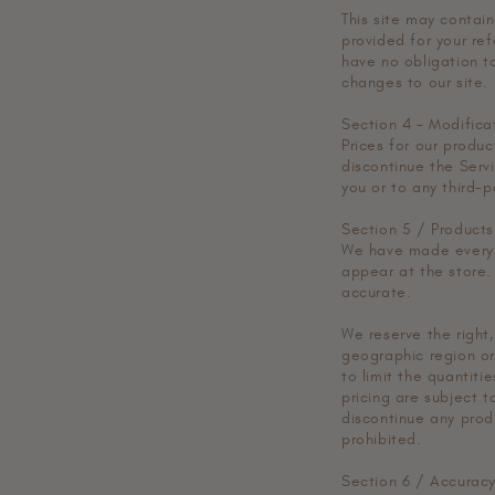
This site may contain 
provided for your ref
have no obligation to
changes to our site.
Section 4 - Modifica
Prices for our produ
discontinue the Servi
you or to any third-p
Section 5 / Products
We have made every e
appear at the store.
accurate.
We reserve the right,
geographic region or
to limit the quantiti
pricing are subject t
discontinue any prod
prohibited.
Section 6 / Accuracy