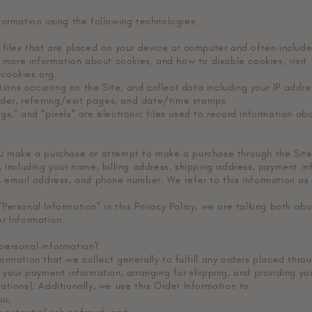
formation using the following technologies:
 files that are placed on your device or computer and often inclu
r more information about cookies, and how to disable cookies, visit
cookies.org.
ctions occurring on the Site, and collect data including your IP addr
vider, referring/exit pages, and date/time stamps.
gs,” and “pixels” are electronic files used to record information a
u make a purchase or attempt to make a purchase through the Site,
 including your name, billing address, shipping address, payment in
, email address, and phone number. We refer to this information as 
Personal Information” in this Privacy Policy, we are talking both ab
r Information.
personal information?
rmation that we collect generally to fulfill any orders placed thro
 your payment information, arranging for shipping, and providing yo
tions). Additionally, we use this Order Information to:
ou;