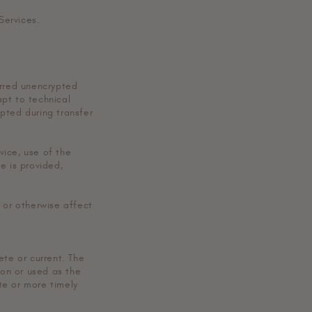
Services.
erred unencrypted
pt to technical
pted during transfer
vice, use of the
e is provided,
 or otherwise affect
ete or current. The
pon or used as the
te or more timely