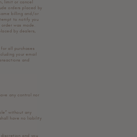
, limit or cancel
lude orders placed by
same billing and/or
tempt to notify you
e order was made.
placed by dealers,
for all purchases
cluding your email
ansactions and
have any control nor
ble” without any
all have no liability
d discretion and you