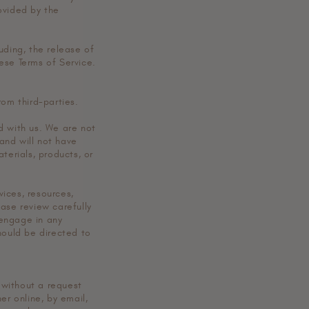
ovided by the
uding, the release of
ese Terms of Service.
rom third-parties.
ed with us. We are not
and will not have
aterials, products, or
ices, resources,
ase review carefully
 engage in any
hould be directed to
r without a request
er online, by email,