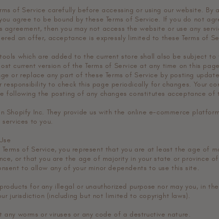
rms of Service carefully before accessing or using our website. By 
 you agree to be bound by these Terms of Service. If you do not agr
is agreement, then you may not access the website or use any servic
dered an offer, acceptance is expressly limited to these Terms of Se
tools which are added to the current store shall also be subject to 
ost current version of the Terms of Service at any time on this pag
nge or replace any part of these Terms of Service by posting upda
ur responsibility to check this page periodically for changes. Your c
e following the posting of any changes constitutes acceptance of
on Shopify Inc. They provide us with the online e-commerce platform
 services to you.
 Use
Terms of Service, you represent that you are at least the age of ma
nce, or that you are the age of majority in your state or province o
onsent to allow any of your minor dependents to use this site.
products for any illegal or unauthorized purpose nor may you, in the
ur jurisdiction (including but not limited to copyright laws).
t any worms or viruses or any code of a destructive nature.