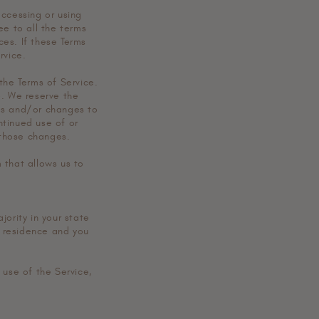
o
accessing or using
n
ee to all the terms
es. If these Terms
rvice.
the Terms of Service.
e. We reserve the
tes and/or changes to
ontinued use of or
 those changes.
 that allows us to
jority in your state
f residence and you
 use of the Service,