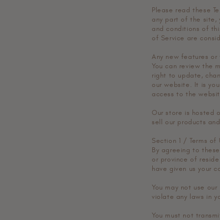
Please read these Te
any part of the site,
and conditions of th
of Service are consi
Any new features or 
You can review the m
right to update, cha
our website. It is yo
access to the websit
Our store is hosted 
sell our products and
Section 1 / Terms of
By agreeing to these 
or province of reside
have given us your c
You may not use our 
violate any laws in yo
You must not transmi