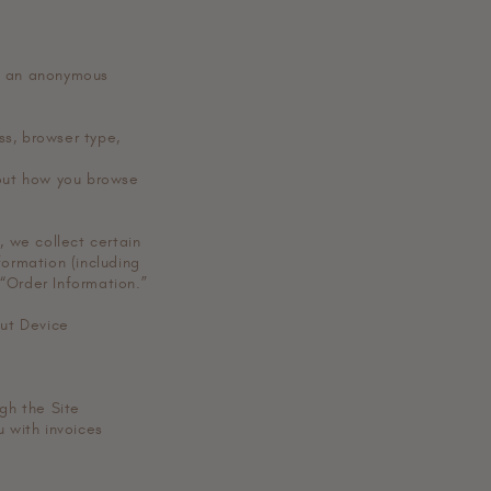
de an anonymous
ess, browser type,
bout how you browse
 we collect certain
formation (including
“Order Information.”
out Device
ugh the Site
u with invoices