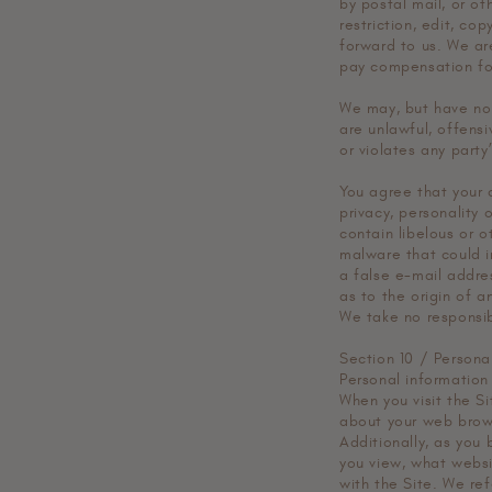
by postal mail, or ot
restriction, edit, co
forward to us. We ar
pay compensation fo
We may, but have no 
are unlawful, offens
or violates any party
You agree that your c
privacy, personality 
contain libelous or o
malware that could i
a false e-mail addre
as to the origin of 
We take no responsib
Section 10 / Persona
Personal information
When you visit the Si
about your web brows
Additionally, as you
you view, what websi
with the Site. We ref