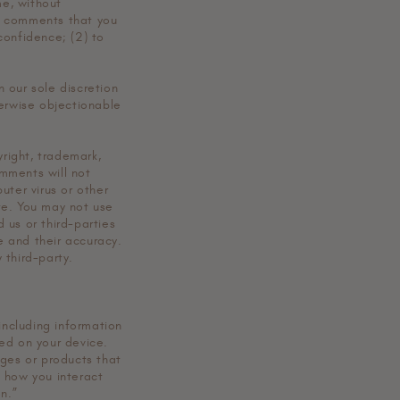
me, without
ny comments that you
confidence; (2) to
 our sole discretion
herwise objectionable
yright, trademark,
omments will not
uter virus or other
te. You may not use
 us or third-parties
e and their accuracy.
 third-party.
including information
ed on your device.
ages or products that
t how you interact
n.”