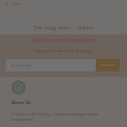
Share
You may also ♡ these.
Let's be email buddies!
Making inboxes and kids happy.
Subscribe
About Us
A little world of play, where knowledge meets
imagination.