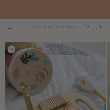
Skip to
HELLO10 for 10% off your first order. Free local
 more
content
delivery for ALL orders. Discounts are non-
e items.
stackable with promotional items.
Cart
Skip to
product
information