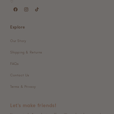
♡
Facebook
Instagram
TikTok
Explore
Our Story
Shipping & Returns
FAQs
Contact Us
Terms & Privacy
Let's make friends!