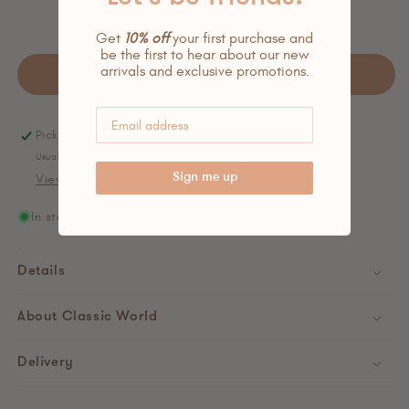
Get
10% off
your first purchase and
be the first to hear about our new
arrivals and exclusive promotions.
Add to cart
Pickup available at
the little oak tree.
Usually ready in 24 hours
Sign me up
View store information
In stock
Details
About Classic World
Delivery