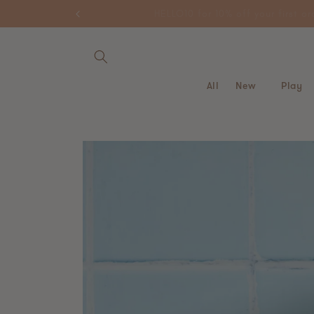
Skip to
HELLO10 for 10% off your first
content
All
New
Play
Skip to
product
information