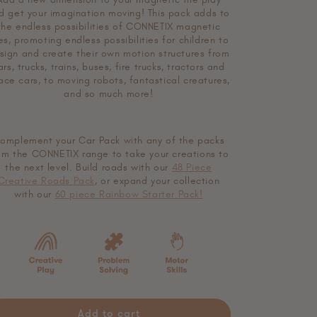
o
d get your imagination moving!
This pack adds to
n
the endless possibilities of CONNETIX magnetic
les, promoting endless possibilities for children to
sign and create their own motion structures from
ars, trucks, trains, buses, fire trucks, tractors and
ace cars, to moving robots, fantastical creatures,
and so much more!
omplement your Car Pack with any of the packs
om the CONNETIX range to take your creations to
the next level. Build roads with our
48 Piece
Creative Roads Pack
, or expand your collection
with our
60 piece Rainbow Starter Pack!
Add to cart