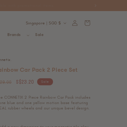
ckable with promotional items.
Log
C
Cart
Singapore | SGD $
in
o
Brands
Sale
u
n
t
nnetix
.
r
ainbow Car Pack 2 Piece Set
y
egular
Sale
S$23.20
/
Sale
29.00
ice
price
r
he CONNETIX 2 Piece Rainbow Car Pack includes
e
one blue and one yellow motion base featuring
EAL rubber wheels and our unique bevel design.
g
i
Add a new dimension to your magnetic tile play