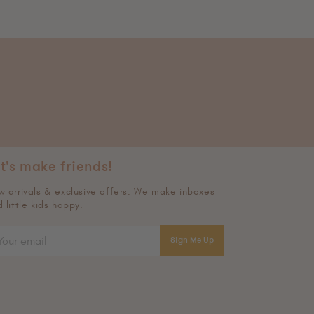
t's make friends!
 arrivals & exclusive offers. We make inboxes
 little kids happy.
Sign Me Up