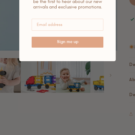
be the first to hear about our new
arrivals and exclusive promotions.
Sign me up
De
Ab
De