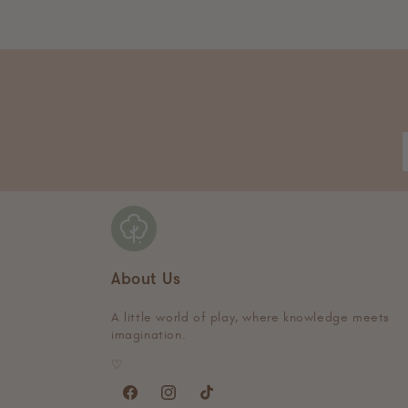
About Us
A little world of play, where knowledge meets
imagination.
♡
Facebook
Instagram
TikTok