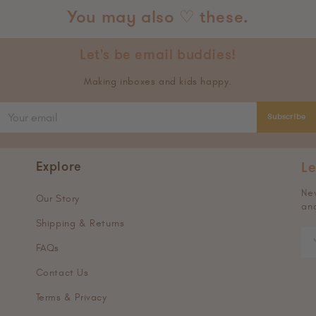
You may also ♡ these.
Let's be email buddies!
Making inboxes and kids happy.
Subscribe
Explore
Le
New
Our Story
and
Shipping & Returns
FAQs
Contact Us
Terms & Privacy