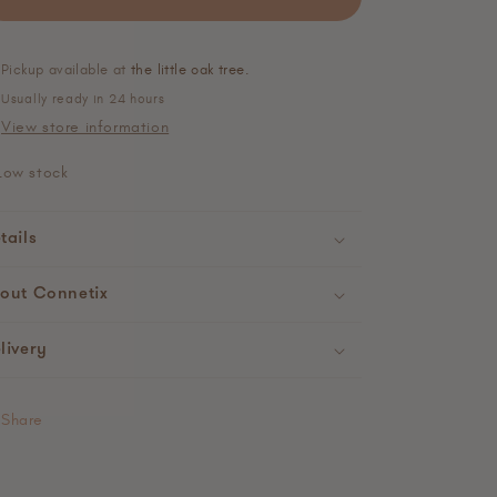
Pickup available at
the little oak tree.
Usually ready in 24 hours
View store information
Low stock
tails
out Connetix
livery
Share