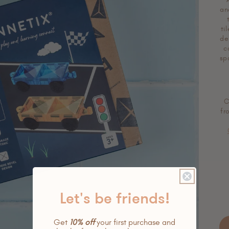
an
ti
de
c
sp
C
fr
Let's be friends!
Get
10% off
your first purchase and