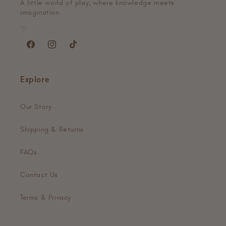
A little world of play, where knowledge meets
imagination.
♡
Facebook
Instagram
TikTok
Explore
Our Story
Shipping & Returns
FAQs
Contact Us
Terms & Privacy