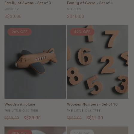
Family of Swans • Set of 3
Family of Geese • Set of 4
Vendor:
Vendor:
MIKHEEV
MIKHEEV
Regular
Regular
S$30.00
S$40.00
price
price
26% OFF
50% OFF
Wooden Airplane
Wooden Numbers • Set of 10
Vendor:
Vendor:
THE LITTLE OAK TREE.
THE LITTLE OAK TREE.
Regular
Sale
Regular
Sale
S$29.00
S$11.00
S$39.00
S$22.00
price
price
price
price
40% OFF
Sold out