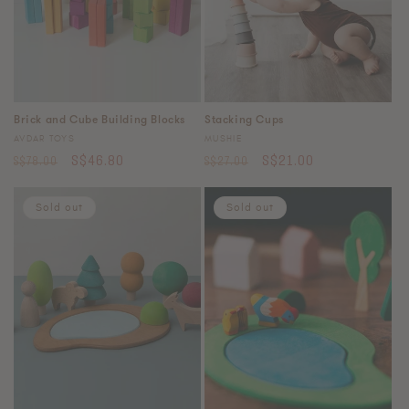
Stacking Cups
Brick and Cube Building Blocks
Vendor:
Vendor:
MUSHIE
AVDAR TOYS
Regular
Sale
Regular
Sale
S$21.00
S$46.80
S$27.00
S$78.00
price
price
price
price
Sold out
Sold out