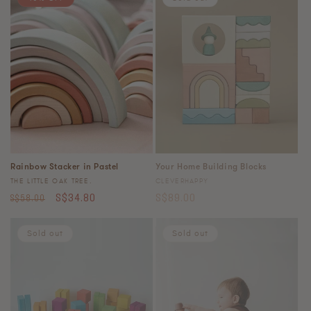
Rainbow Stacker in Pastel
Your Home Building Blocks
Vendor:
Vendor:
THE LITTLE OAK TREE.
CLEVERHAPPY
Regular
Sale
Regular
S$34.80
S$89.00
S$58.00
price
price
price
Sold out
Sold out