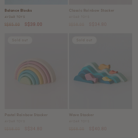
Balance Blocks
Classic Rainbow Stacker
Vendor:
Vendor:
AVDAR TOYS
AVDAR TOYS
Regular
Sale
Regular
Sale
S$39.00
S$34.80
S$65.00
S$58.00
price
price
price
price
Sold out
Sold out
Pastel Rainbow Stacker
Wave Stacker
Vendor:
Vendor:
AVDAR TOYS
AVDAR TOYS
Regular
Sale
Regular
Sale
S$34.80
S$40.80
S$58.00
S$68.00
price
price
price
price