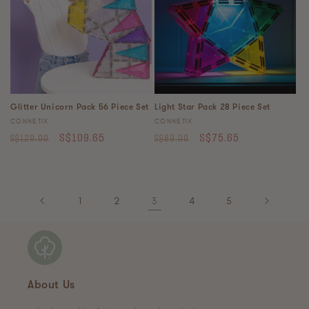
Glitter Unicorn Pack 56 Piece Set
Light Star Pack 28 Piece Set
Vendor:
Vendor:
CONNETIX
CONNETIX
Regular
Sale
Regular
Sale
S$109.65
S$75.65
S$129.00
S$89.00
price
price
price
price
1
2
3
4
5
About Us