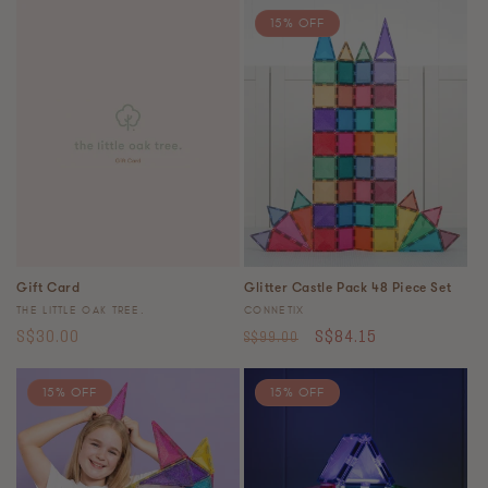
15% OFF
Gift Card
Glitter Castle Pack 48 Piece Set
Vendor:
Vendor:
THE LITTLE OAK TREE.
CONNETIX
Regular
Regular
Sale
S$30.00
S$84.15
S$99.00
price
price
price
15% OFF
15% OFF